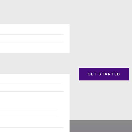
GET STARTED