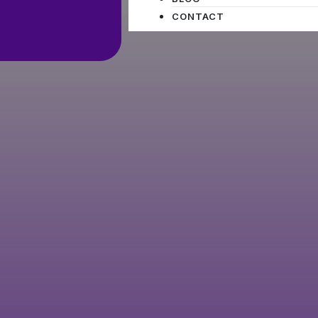
CONTACT