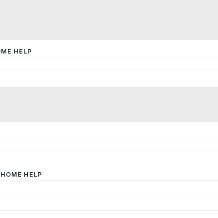
OME HELP
 HOME HELP