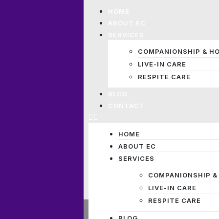
HOME
ABOUT EC
SERVICES
COMPANIONSHIP & H
LIVE-IN CARE
RESPITE CARE
BLOG
CONTACT
HOME
ABOUT EC
SERVICES
COMPANIONSHIP &
LIVE-IN CARE
RESPITE CARE
BLOG