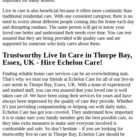
important for many seniors.
Live in care is also beneficial because it offers more continuity than
traditional residential care. With one consistent caregiver, there is no
need to worry about different people coming into the home each day
and disrupting routines. The same person will get to know your
loved one better and understand their needs over time. You can rest
assured that they are being provided with quality care and are
supported by someone who truly cares about them.
Trustworthy Live In Care in Thorpe Bay,
Essex, UK - Hire Echelon Care!
Finding reliable home care services can be an overwhelming task.
That’s why we trust our friends at Echelon Care for all of our live-in
care needs in Thorpe Bay, Essex, UK. With a team of experienced
and trained staff, you can rest assured that your loved one is well
taken care of. We have been using their services for years and have
always been impressed by the quality of care they provide. Whether
it’s just providing companionship or helping out with daily tasks,
Echelon Care has got you covered. They understand how important
it is to make sure your family member gets the best possible care, so
they take extra measures to make sure everyone involved is
comfortable and safe. So don’t hesitate – if you are looking for
trustworthy live-in care in Thorpe Bay, Echelon Care should be