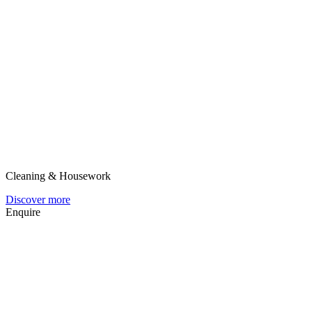
Cleaning & Housework
Discover more
Enquire