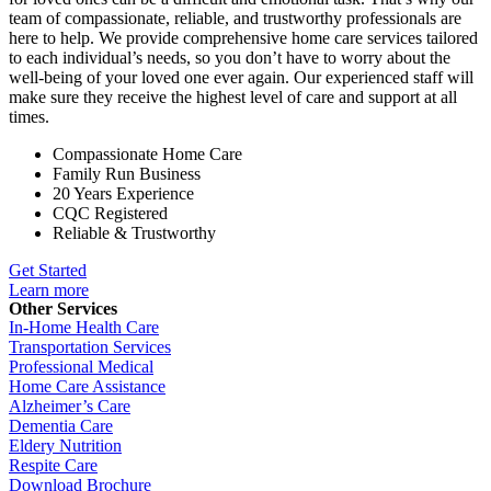
team of compassionate, reliable, and trustworthy professionals are
here to help. We provide comprehensive home care services tailored
to each individual’s needs, so you don’t have to worry about the
well-being of your loved one ever again. Our experienced staff will
make sure they receive the highest level of care and support at all
times.
Compassionate Home Care
Family Run Business
20 Years Experience
CQC Registered
Reliable & Trustworthy
Get Started
Learn more
Other Services
In-Home Health Care
Transportation Services
Professional Medical
Home Care Assistance
Alzheimer’s Care
Dementia Care
Eldery Nutrition
Respite Care
Download Brochure