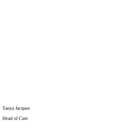
Tanya Jacques
Head of Care