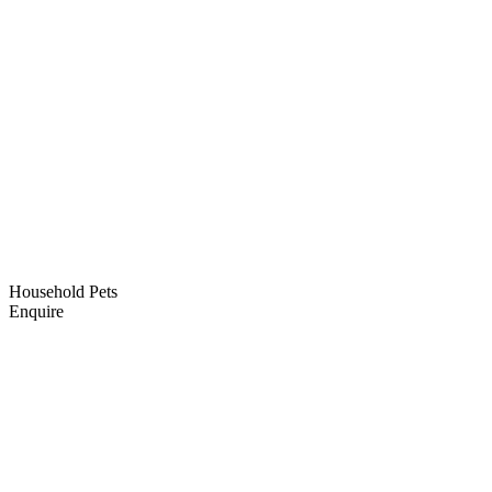
Household Pets
Enquire