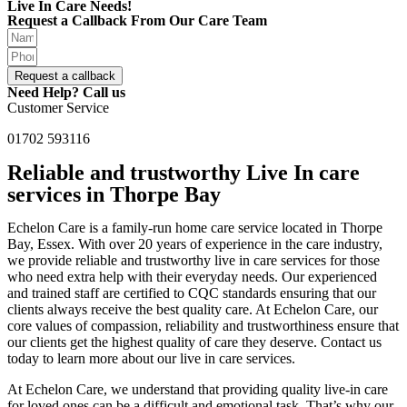
Live In Care Needs!
Request a Callback From Our Care Team
Request a callback
Need Help? Call us
Customer Service
01702 593116
Reliable and trustworthy Live In care
services in Thorpe Bay
Echelon Care is a family-run home care service located in Thorpe
Bay, Essex. With over 20 years of experience in the care industry,
we provide reliable and trustworthy live in care services for those
who need extra help with their everyday needs. Our experienced
and trained staff are certified to CQC standards ensuring that our
clients always receive the best quality care. At Echelon Care, our
core values of compassion, reliability and trustworthiness ensure that
our clients get the highest quality of care they deserve. Contact us
today to learn more about our live in care services.
At Echelon Care, we understand that providing quality live-in care
for loved ones can be a difficult and emotional task. That’s why our