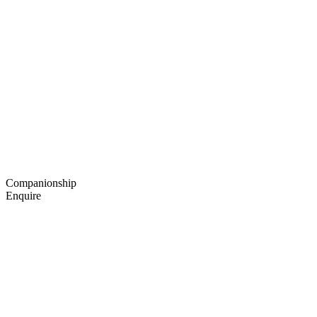
Companionship
Enquire