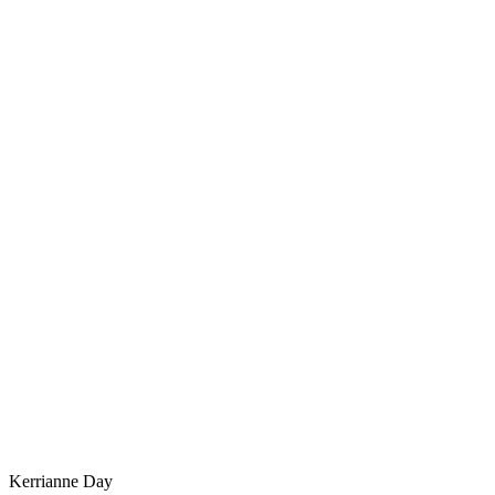
Kerrianne Day