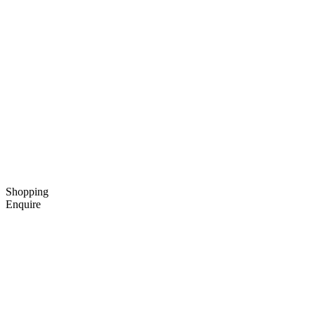
Shopping
Enquire