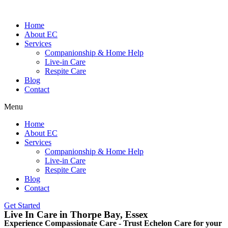
Home
About EC
Services
Companionship & Home Help
Live-in Care
Respite Care
Blog
Contact
Menu
Home
About EC
Services
Companionship & Home Help
Live-in Care
Respite Care
Blog
Contact
Get Started
Live In Care in Thorpe Bay, Essex
Experience Compassionate Care - Trust Echelon Care for your