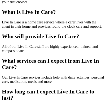
your first choice!
What is Live In Care?
Live In Care is a home care service where a carer lives with the
client in their home and provides round-the-clock care and support.
Who will provide Live In Care?
All of our Live In Care staff are highly experienced, trained, and
compassionate.
What services can I expect from Live In
Care?
Our Live In Care services include help with daily activities, personal
care, medication, meals and more.
How long can I expect Live In Care to
last?