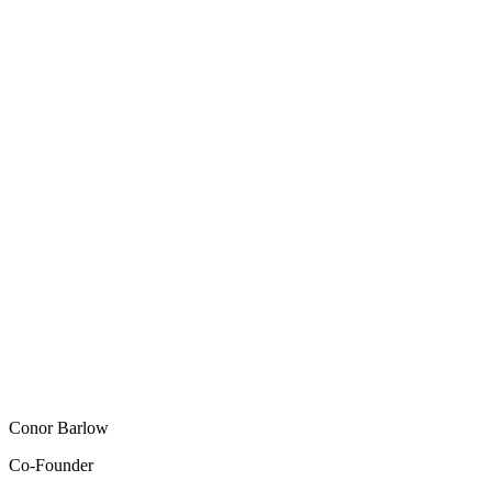
Conor Barlow
Co-Founder