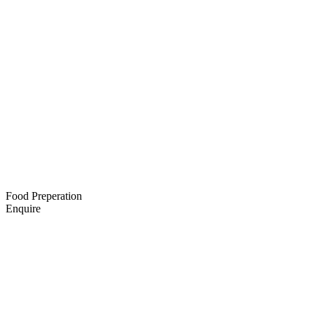
Food Preperation
Enquire