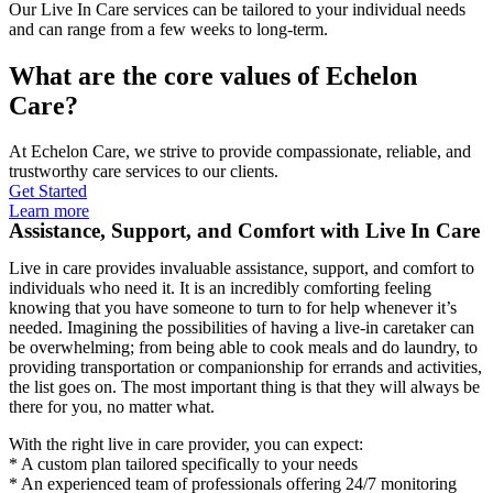
Our Live In Care services can be tailored to your individual needs
and can range from a few weeks to long-term.
What are the core values of Echelon
Care?
At Echelon Care, we strive to provide compassionate, reliable, and
trustworthy care services to our clients.
Get Started
Learn more
Assistance, Support, and Comfort with Live In Care
Live in care provides invaluable assistance, support, and comfort to
individuals who need it. It is an incredibly comforting feeling
knowing that you have someone to turn to for help whenever it’s
needed. Imagining the possibilities of having a live-in caretaker can
be overwhelming; from being able to cook meals and do laundry, to
providing transportation or companionship for errands and activities,
the list goes on. The most important thing is that they will always be
there for you, no matter what.
With the right live in care provider, you can expect:
* A custom plan tailored specifically to your needs
* An experienced team of professionals offering 24/7 monitoring