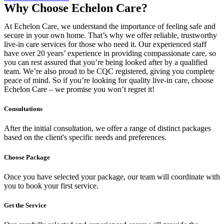
Why Choose Echelon Care?
At Echelon Care, we understand the importance of feeling safe and
secure in your own home. That’s why we offer reliable, trustworthy
live-in care services for those who need it. Our experienced staff
have over 20 years’ experience in providing compassionate care, so
you can rest assured that you’re being looked after by a qualified
team. We’re also proud to be CQC registered, giving you complete
peace of mind. So if you’re looking for quality live-in care, choose
Echelon Care – we promise you won’t regret it!
Consultations
After the initial consultation, we offer a range of distinct packages
based on the client's specific needs and preferences.
Choose Package
Once you have selected your package, our team will coordinate with
you to book your first service.
Get the Service