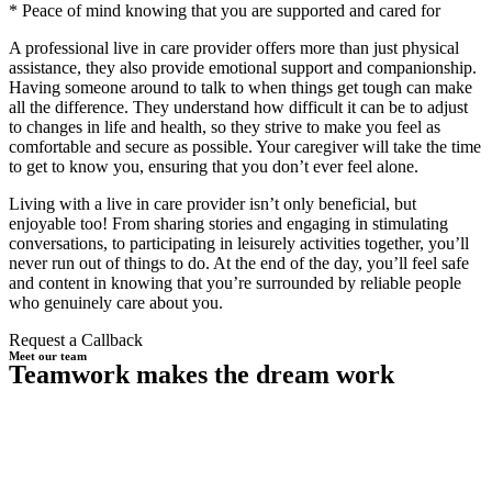
* Peace of mind knowing that you are supported and cared for
A professional live in care provider offers more than just physical
assistance, they also provide emotional support and companionship.
Having someone around to talk to when things get tough can make
all the difference. They understand how difficult it can be to adjust
to changes in life and health, so they strive to make you feel as
comfortable and secure as possible. Your caregiver will take the time
to get to know you, ensuring that you don’t ever feel alone.
Living with a live in care provider isn’t only beneficial, but
enjoyable too! From sharing stories and engaging in stimulating
conversations, to participating in leisurely activities together, you’ll
never run out of things to do. At the end of the day, you’ll feel safe
and content in knowing that you’re surrounded by reliable people
who genuinely care about you.
Request a Callback
Meet our team
Teamwork makes the dream work