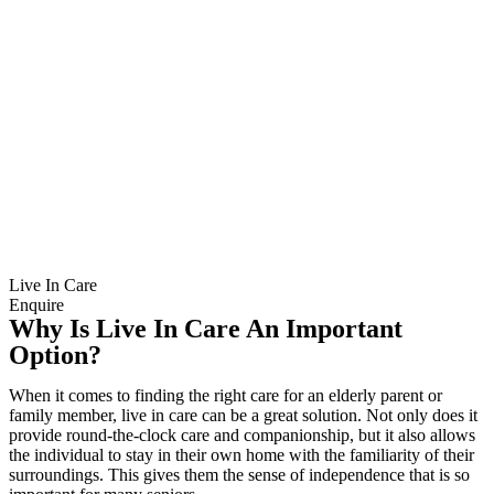
Live In Care
Enquire
Why Is Live In Care An Important
Option?
When it comes to finding the right care for an elderly parent or
family member, live in care can be a great solution. Not only does it
provide round-the-clock care and companionship, but it also allows
the individual to stay in their own home with the familiarity of their
surroundings. This gives them the sense of independence that is so