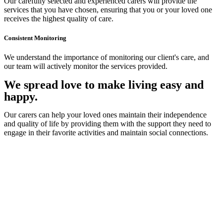
Our carefully selected and experienced carers will provide the
services that you have chosen, ensuring that you or your loved one
receives the highest quality of care.
Consistent Monitoring
We understand the importance of monitoring our client's care, and
our team will actively monitor the services provided.
We spread love to make living easy and
happy.
Our carers can help your loved ones maintain their independence
and quality of life by providing them with the support they need to
engage in their favorite activities and maintain social connections.