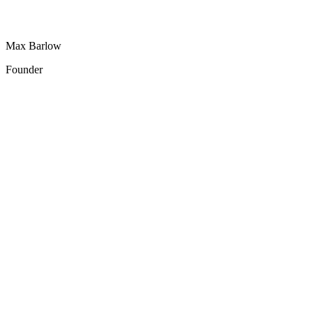
Max Barlow
Founder