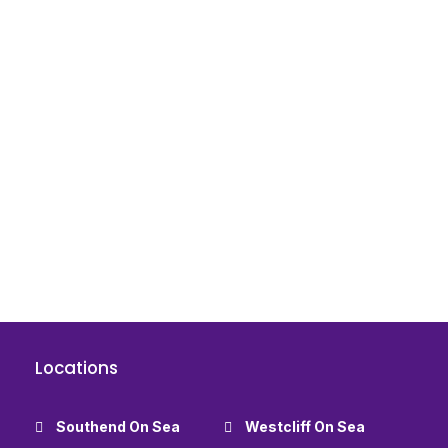
Locations
Southend On Sea
Westcliff On Sea