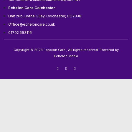
Echelon Care Colchester
Unit 26b, Hythe Quay, Colchester, CO28JB
Office@echeloncare.co.uk
01702 593116
Copyright © 2023 Echelon Care , All rights reserved. Powered by
Echelon Media