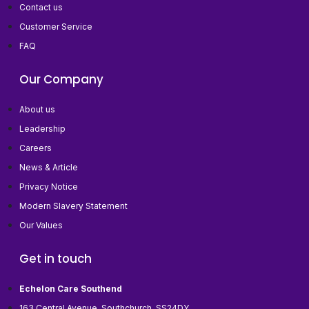
Contact us
Customer Service
FAQ
Our Company
About us
Leadership
Careers
News & Article
Privacy Notice
Modern Slavery Statement
Our Values
Get in touch
Echelon Care Southend
163 Central Avenue, Southchurch, SS24DY