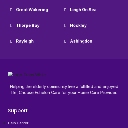
Great Wakering
Leigh On Sea
Thorpe Bay
Hockley
Rayleigh
Ashingdon
Helping the elderly community live a fulfilled and enjoyed
life, Choose Echelon Care for your Home Care Provider.
Support
Help Center