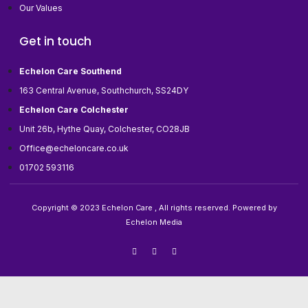
Our Values
Get in touch
Echelon Care Southend
163 Central Avenue, Southchurch, SS24DY
Echelon Care Colchester
Unit 26b, Hythe Quay, Colchester, CO28JB
Office@echeloncare.co.uk
01702 593116
Copyright © 2023 Echelon Care , All rights reserved. Powered by
Echelon Media