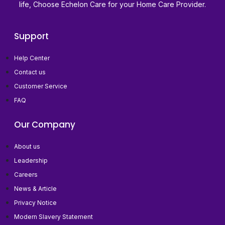
life, Choose Echelon Care for your Home Care Provider.
Support
Help Center
Contact us
Customer Service
FAQ
Our Company
About us
Leadership
Careers
News & Article
Privacy Notice
Modern Slavery Statement