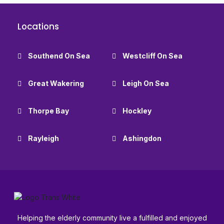
Locations
Southend On Sea
Westcliff On Sea
Great Wakering
Leigh On Sea
Thorpe Bay
Hockley
Rayleigh
Ashingdon
Helping the elderly community live a fulfilled and enjoyed