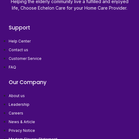
Helping the elderly community live a fulfilled and enjoyed
life, Choose Echelon Care for your Home Care Provider.
Support
Help Center
Contact us
Customer Service
FAQ
Our Company
About us
Leadership
Careers
News & Article
Privacy Notice