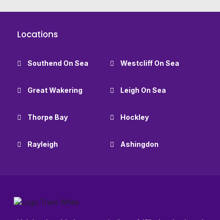
Locations
Southend On Sea
Westcliff On Sea
Great Wakering
Leigh On Sea
Thorpe Bay
Hockley
Rayleigh
Ashingdon