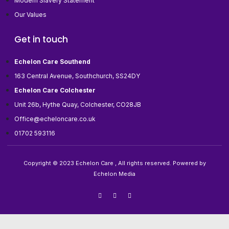
Modern Slavery Statement
Our Values
Get in touch
Echelon Care Southend
163 Central Avenue, Southchurch, SS24DY
Echelon Care Colchester
Unit 26b, Hythe Quay, Colchester, CO28JB
Office@echeloncare.co.uk
01702 593116
Copyright © 2023 Echelon Care , All rights reserved. Powered by
Echelon Media