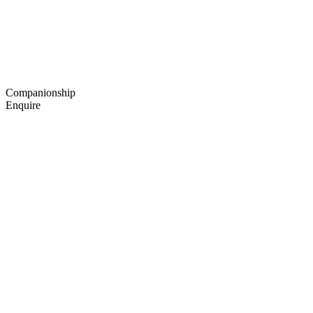
Companionship
Enquire