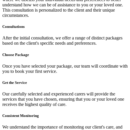
understand how we can be of assistance to you or your loved one.
This consultation is personalized to the client and their unique
circumstances.
Consultations
After the initial consultation, we offer a range of distinct packages
based on the client's specific needs and preferences.
Choose Package
Once you have selected your package, our team will coordinate with
you to book your first service.
Get the Service
Our carefully selected and experienced carers will provide the
services that you have chosen, ensuring that you or your loved one
receives the highest quality of care.
Consistent Monitoring
We understand the importance of monitoring our client's care, and