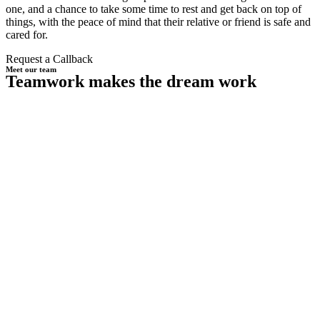
one, and a chance to take some time to rest and get back on top of
things, with the peace of mind that their relative or friend is safe and
cared for.
Request a Callback
Meet our team
Teamwork makes the dream work