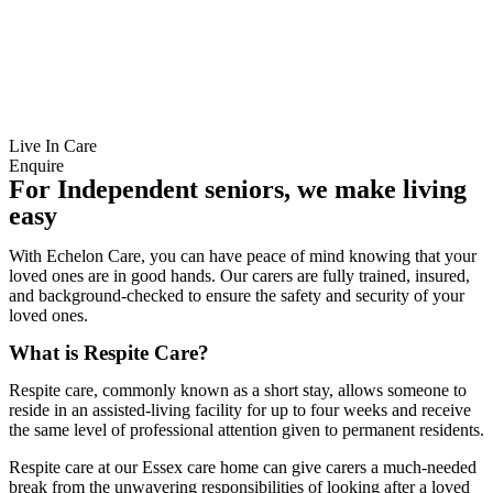
Live In Care
Enquire
For Independent seniors, we make living
easy
With Echelon Care, you can have peace of mind knowing that your
loved ones are in good hands. Our carers are fully trained, insured,
and background-checked to ensure the safety and security of your
loved ones.
What is Respite Care?
Respite care, commonly known as a short stay, allows someone to
reside in an assisted-living facility for up to four weeks and receive
the same level of professional attention given to permanent residents.
Respite care at our Essex care home can give carers a much-needed
break from the unwavering responsibilities of looking after a loved