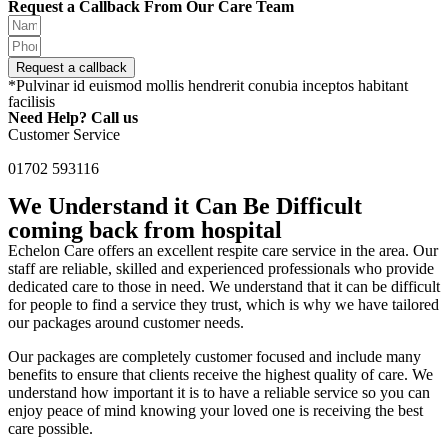
Request a Callback From Our Care Team
Request a callback
*Pulvinar id euismod mollis hendrerit conubia inceptos habitant
facilisis
Need Help? Call us
Customer Service
01702 593116
We Understand it Can Be Difficult
coming back from hospital
Echelon Care offers an excellent respite care service in the area. Our
staff are reliable, skilled and experienced professionals who provide
dedicated care to those in need. We understand that it can be difficult
for people to find a service they trust, which is why we have tailored
our packages around customer needs.
Our packages are completely customer focused and include many
benefits to ensure that clients receive the highest quality of care. We
understand how important it is to have a reliable service so you can
enjoy peace of mind knowing your loved one is receiving the best
care possible.