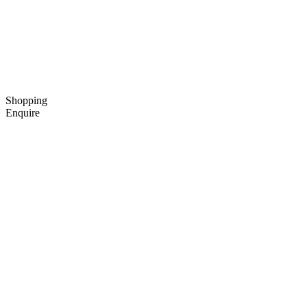
Shopping
Enquire