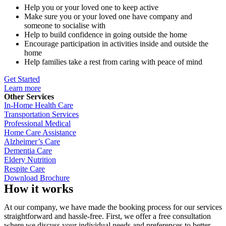
Help you or your loved one to keep active
Make sure you or your loved one have company and
someone to socialise with
Help to build confidence in going outside the home
Encourage participation in activities inside and outside the
home
Help families take a rest from caring with peace of mind
Get Started
Learn more
Other Services
In-Home Health Care
Transportation Services
Professional Medical
Home Care Assistance
Alzheimer’s Care
Dementia Care
Eldery Nutrition
Respite Care
Download Brochure
How it works
At our company, we have made the booking process for our services
straightforward and hassle-free. First, we offer a free consultation
where we discuss your individual needs and preferences to better