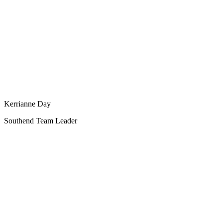
Kerrianne Day
Southend Team Leader