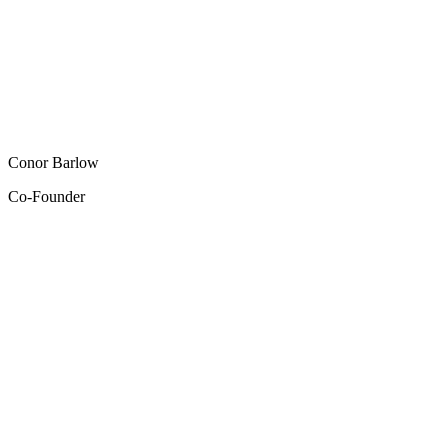
Conor Barlow
Co-Founder