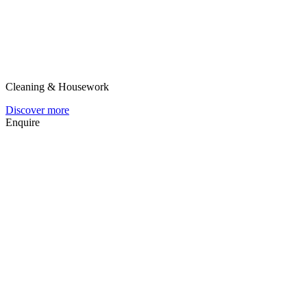
Cleaning & Housework
Discover more
Enquire