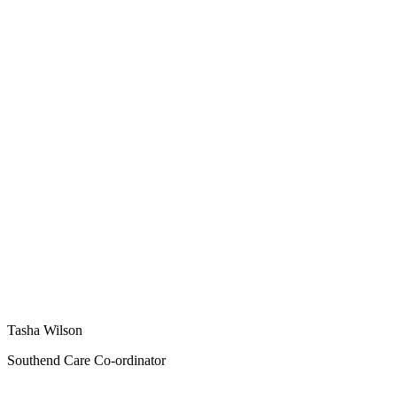
Tasha Wilson
Southend Care Co-ordinator