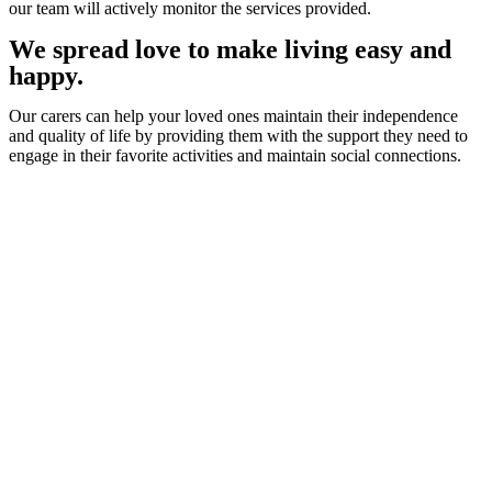
our team will actively monitor the services provided.
We spread love to make living easy and
happy.
Our carers can help your loved ones maintain their independence
and quality of life by providing them with the support they need to
engage in their favorite activities and maintain social connections.