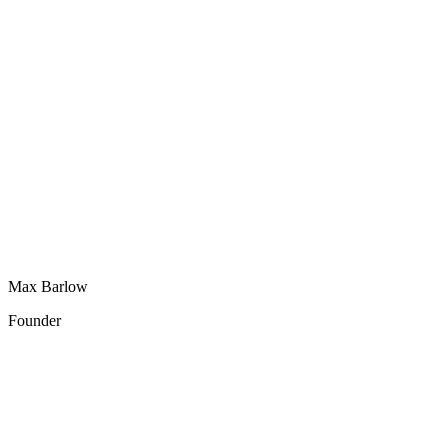
Max Barlow
Founder