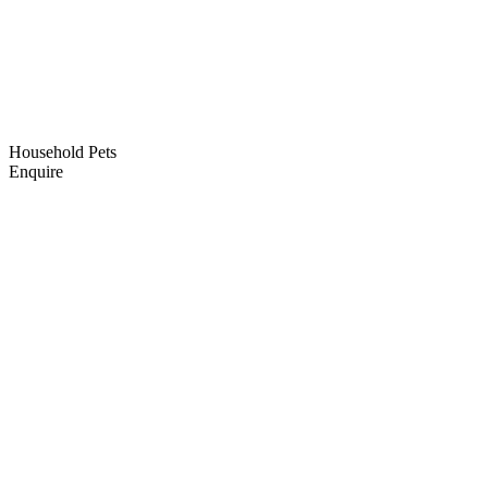
Household Pets
Enquire