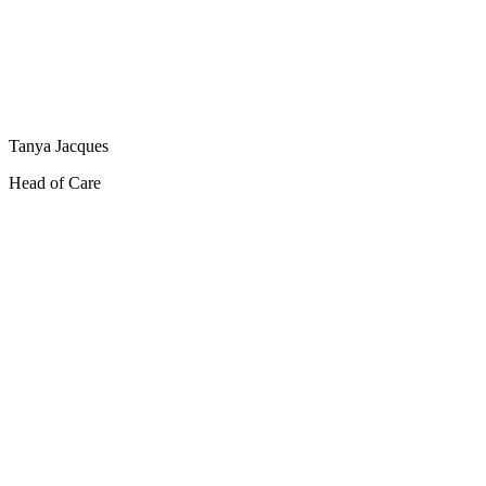
Tanya Jacques
Head of Care