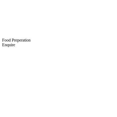
Food Preperation
Enquire