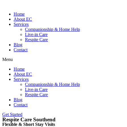
Home
About EC
Services
Companionship & Home Help
Live-in Care
Respite Care
Blog
Contact
Menu
Home
About EC
Services
Companionship & Home Help
Live-in Care
Respite Care
Blog
Contact
Get Started
Respite Care Southend
Flexible & Short Stay Visits