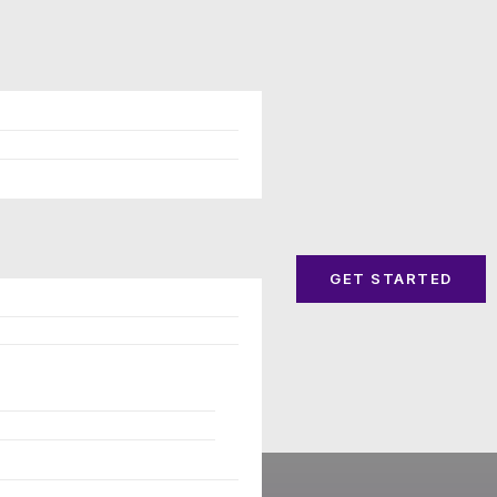
GET STARTED