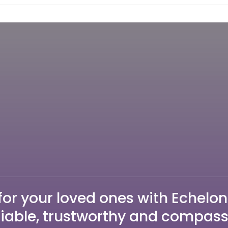
for your loved ones with Echelon
liable, trustworthy and compas