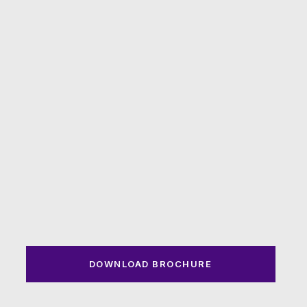
DOWNLOAD BROCHURE