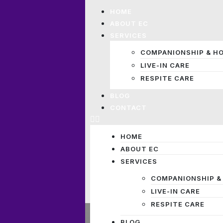
HOME
ABOUT EC
SERVICES
COMPANIONSHIP & H
LIVE-IN CARE
RESPITE CARE
BLOG
CONTACT
HOME
ABOUT EC
SERVICES
COMPANIONSHIP &
LIVE-IN CARE
RESPITE CARE
BLOG