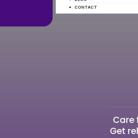
CONTACT
Care 
Get re