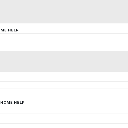
OME HELP
 HOME HELP