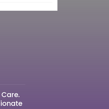
 Care.
sionate