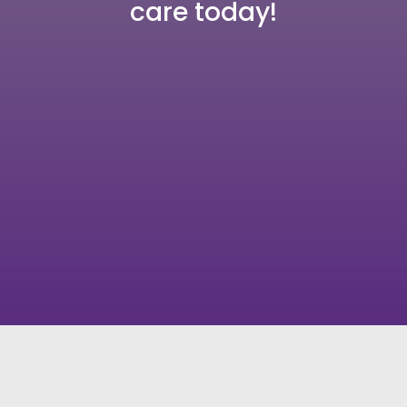
care today!